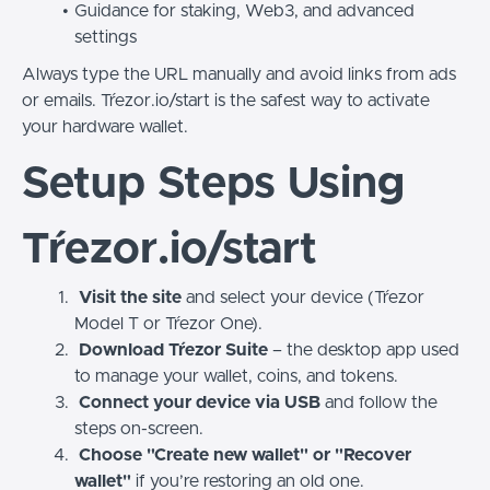
Guidance for staking, Web3, and advanced
settings
Always type the URL manually and avoid links from ads
or emails. Tŕezor.io/start is the safest way to activate
your hardware wallet.
Setup Steps Using
Tŕezor.io/start
Visit the site
and select your device (Tŕezor
Model T or Tŕezor One).
Download Tŕezor Suite
– the desktop app used
to manage your wallet, coins, and tokens.
Connect your device via USB
and follow the
steps on-screen.
Choose "Create new wallet" or "Recover
wallet"
if you’re restoring an old one.