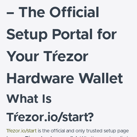
– The Official
Setup Portal for
Your Tŕezor
Hardware Wallet
What Is
Tŕezor.io/start?
Tŕezor.io/start
is the official and only trusted setup page