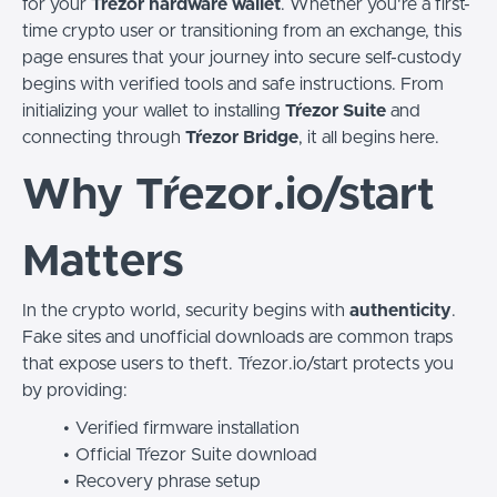
for your
Tŕezor hardware wallet
. Whether you're a first-
time crypto user or transitioning from an exchange, this
page ensures that your journey into secure self-custody
begins with verified tools and safe instructions. From
initializing your wallet to installing
Tŕezor Suite
and
connecting through
Tŕezor Bridge
, it all begins here.
Why Tŕezor.io/start
Matters
In the crypto world, security begins with
authenticity
.
Fake sites and unofficial downloads are common traps
that expose users to theft. Tŕezor.io/start protects you
by providing:
Verified firmware installation
Official Tŕezor Suite download
Recovery phrase setup