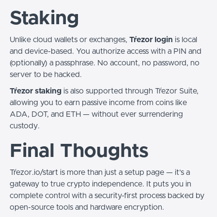
Staking
Unlike cloud wallets or exchanges,
Tŕezor login
is local
and device-based. You authorize access with a PIN and
(optionally) a passphrase. No account, no password, no
server to be hacked.
Tŕezor staking
is also supported through Tŕezor Suite,
allowing you to earn passive income from coins like
ADA, DOT, and ETH — without ever surrendering
custody.
Final Thoughts
Tŕezor.io/start is more than just a setup page — it’s a
gateway to true crypto independence. It puts you in
complete control with a security-first process backed by
open-source tools and hardware encryption.