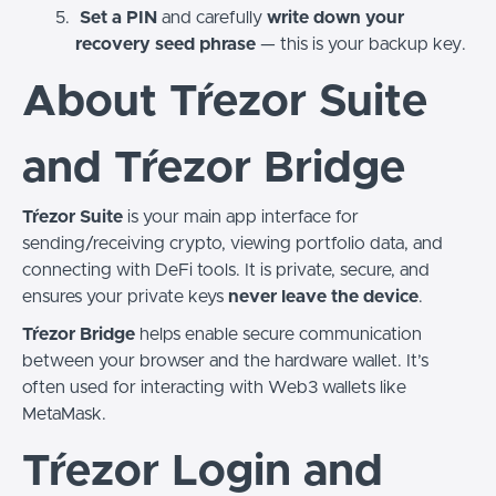
Set a PIN
and carefully
write down your
recovery seed phrase
— this is your backup key.
About Tŕezor Suite
and Tŕezor Bridge
Tŕezor Suite
is your main app interface for
sending/receiving crypto, viewing portfolio data, and
connecting with DeFi tools. It is private, secure, and
ensures your private keys
never leave the device
.
Tŕezor Bridge
helps enable secure communication
between your browser and the hardware wallet. It’s
often used for interacting with Web3 wallets like
MetaMask.
Tŕezor Login and