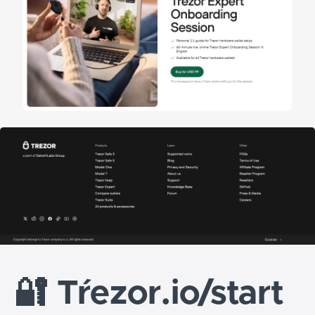
🔐
Tŕezor.io/start